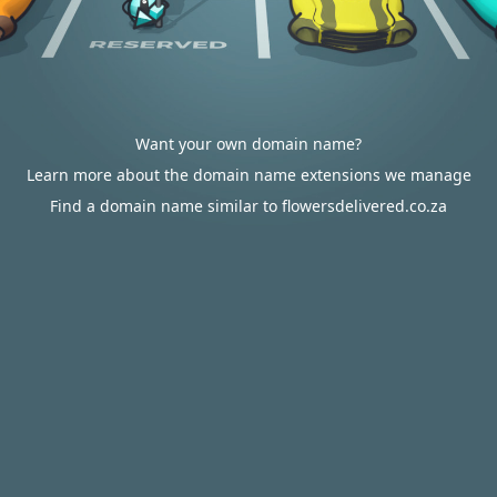
Want your own domain name?
Learn more about the domain name extensions we manage
Find a domain name similar to flowersdelivered.co.za