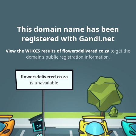
This domain name has been
registered with Gandi.net
View the WHOIS results of flowersdelivered.co.za
to get the
domain’s public registration information.
flowersdelivered.co.za
is unavailable